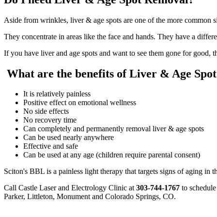
Aside from wrinkles, liver & age spots are one of the more common s
They concentrate in areas like the face and hands. They have a differ
If you have liver and age spots and want to see them gone for good, the
What are the benefits of Liver & Age Spo
It is relatively painless
Positive effect on emotional wellness
No side effects
No recovery time
Can completely and permanently removal liver & age spots
Can be used nearly anywhere
Effective and safe
Can be used at any age (children require parental consent)
Sciton's BBL is a painless light therapy that targets signs of aging in th
Call Castle Laser and Electrology Clinic at
303-744-1767
to schedule 
Parker, Littleton, Monument and Colorado Springs, CO.