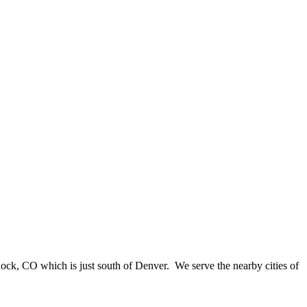
Rock, CO which is just south of Denver. We serve the nearby cities of