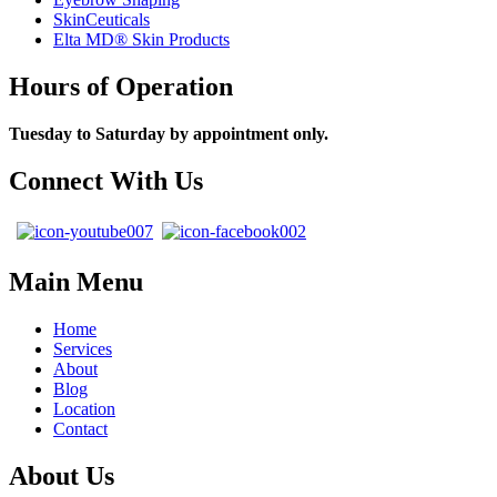
SkinCeuticals
Elta MD® Skin Products
Hours of Operation
Tuesday to Saturday by appointment only.
Connect With Us
Main Menu
Home
Services
About
Blog
Location
Contact
About Us