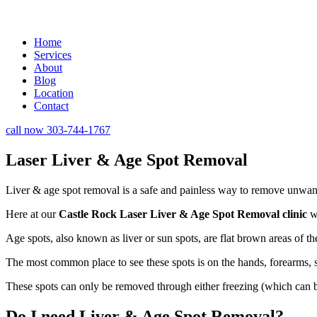
Home
Services
About
Blog
Location
Contact
call now 303-744-1767
Laser Liver & Age Spot Removal
Liver & age spot removal is a safe and painless way to remove unwan
Here at our
Castle Rock Laser Liver & Age Spot Removal clinic
we
Age spots, also known as liver or sun spots, are flat brown areas of
The most common place to see these spots is on the hands, forearms, sh
These spots can only be removed through either freezing (which can be 
Do I need Liver & Age Spot Removal?