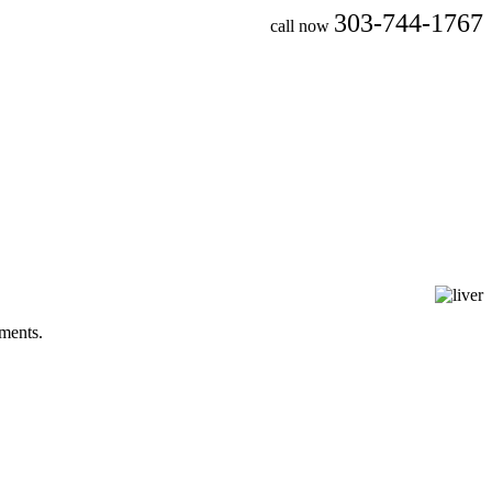
303-744-1767
call now
tments.