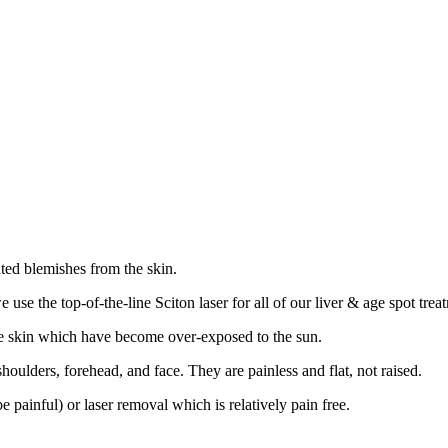
ted blemishes from the skin.
 use the top-of-the-line Sciton laser for all of our liver & age spot trea
 the skin which have become over-exposed to the sun.
oulders, forehead, and face. They are painless and flat, not raised.
painful) or laser removal which is relatively pain free.