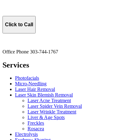
Click to Call
Office Phone 303-744-1767
Services
Photofacials
Micro-Needling
Laser Hair Removal
Laser Skin Blemish Removal
Laser Acne Treatment
Laser Spider Vein Removal
Laser Wrinkle Treatment
Liver & Age Spots
Freckles
Rosacea
Electrolysis
Eyebrow Shaping