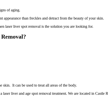
igns of aging.
ent appearance than freckles and detract from the beauty of your skin.
n laser liver spot removal is the solution you are looking for.
t Removal?
e skin. It can be used to treat all areas of the body.
a laser liver and age spot removal treatment. We are located in Castle 